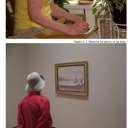
Thanks to J. Horowitz for photos of the artist.