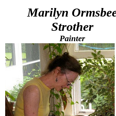
Marilyn Ormsbe
Strother
Painter